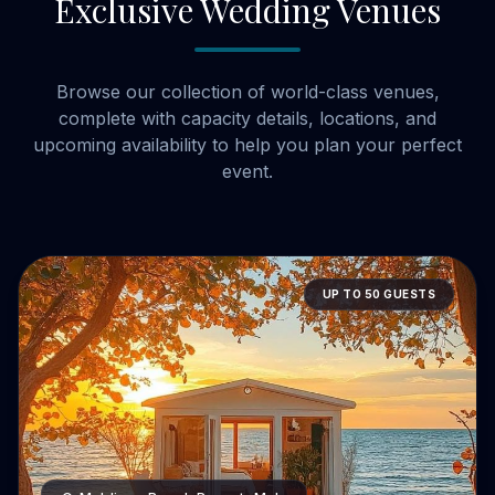
Exclusive Wedding Venues
Browse our collection of world-class venues,
complete with capacity details, locations, and
upcoming availability to help you plan your perfect
event.
UP TO 50 GUESTS