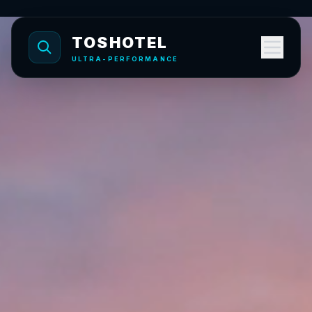
TOSHOTEL
ULTRA-PERFORMANCE