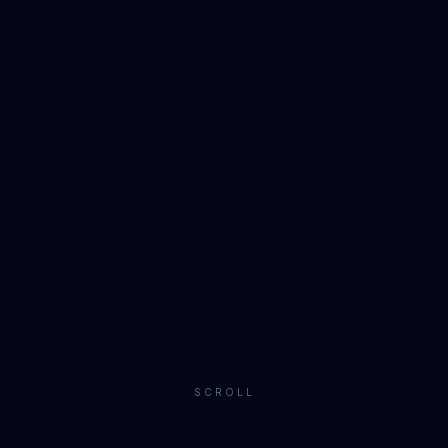
SCROLL