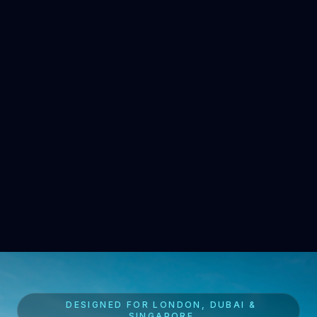
DESIGNED FOR LONDON, DUBAI &
SINGAPORE