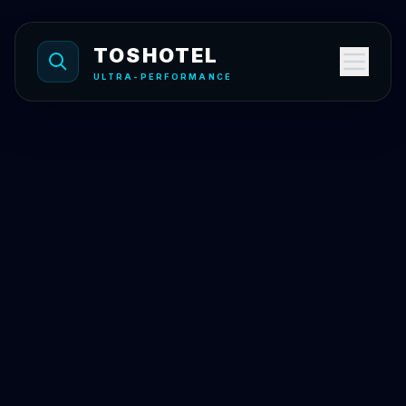
Skip to content
TOSHOTEL
ULTRA-PERFORMANCE