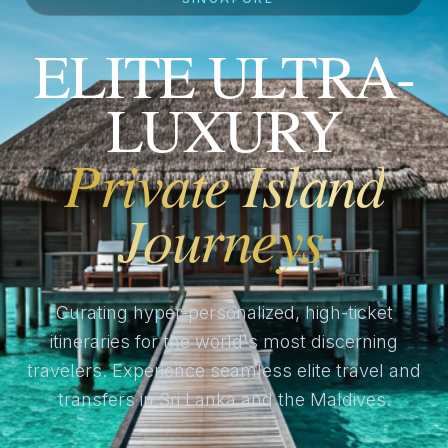
ELITE ULTRA-
LUXURY
Private Island
Journeys
Curating hyper-personalized, high-ticket
itineraries for the world's most discerning
travelers. Experience seamless elite travel and
transfers in Sri Lanka and the Maldives.