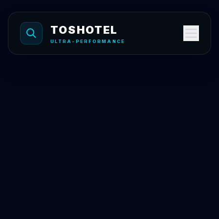
Skip to content
TOSHOTEL
ULTRA-PERFORMANCE