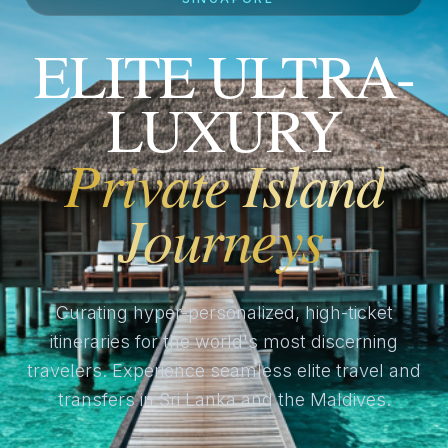
ELITE ULTRA-
LUXURY
Private Island
Journeys
Curating hyper-personalized, high-ticket
itineraries for the world's most discerning
travelers. Experience seamless elite travel and
transfers in Sri Lanka and the Maldives.