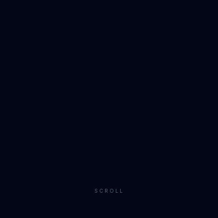
SCROLL