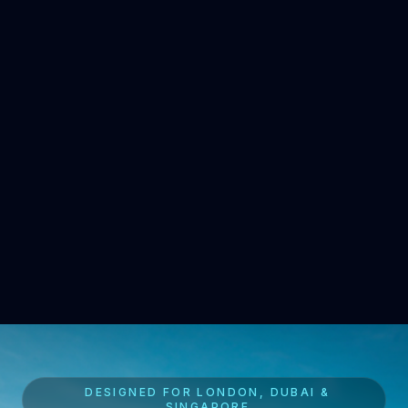
DESIGNED FOR LONDON, DUBAI &
SINGAPORE