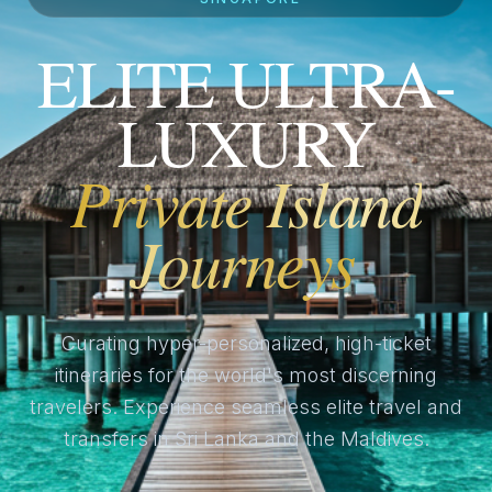
ELITE ULTRA-
LUXURY
Private Island
Journeys
Curating hyper-personalized, high-ticket
itineraries for the world's most discerning
travelers. Experience seamless elite travel and
transfers in Sri Lanka and the Maldives.