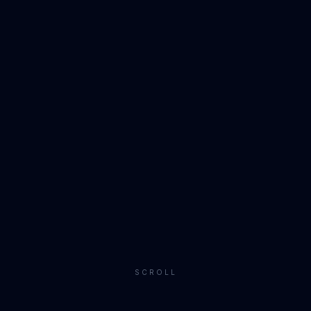
SCROLL