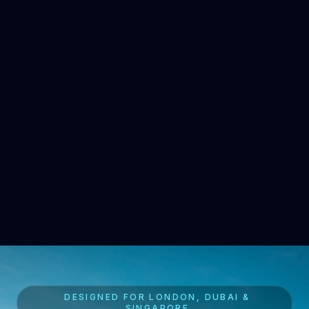
DESIGNED FOR LONDON, DUBAI &
SINGAPORE