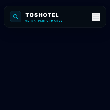
Skip to content
TOSHOTEL
ULTRA-PERFORMANCE