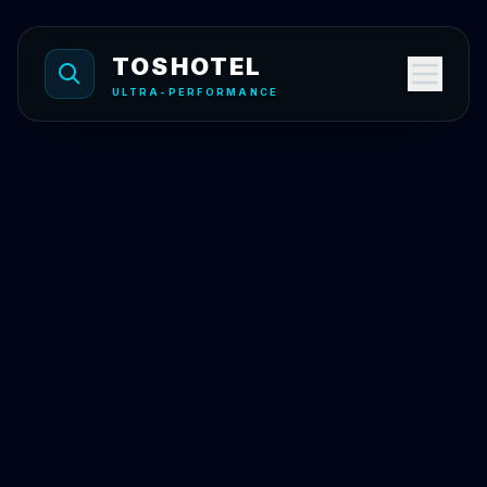
Skip to content
TOSHOTEL
ULTRA-PERFORMANCE