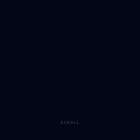
SCROLL