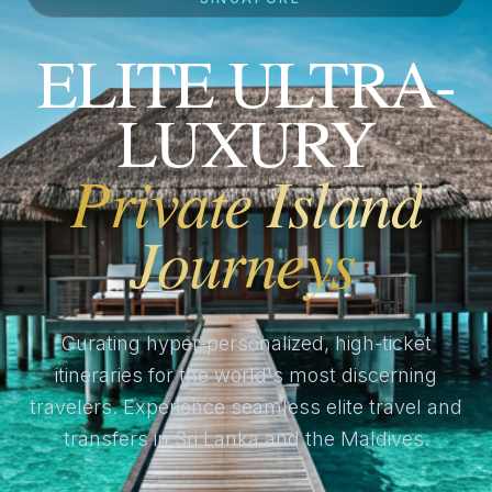
ELITE ULTRA-
LUXURY
Private Island
Journeys
Curating hyper-personalized, high-ticket
itineraries for the world's most discerning
travelers. Experience seamless elite travel and
transfers in Sri Lanka and the Maldives.