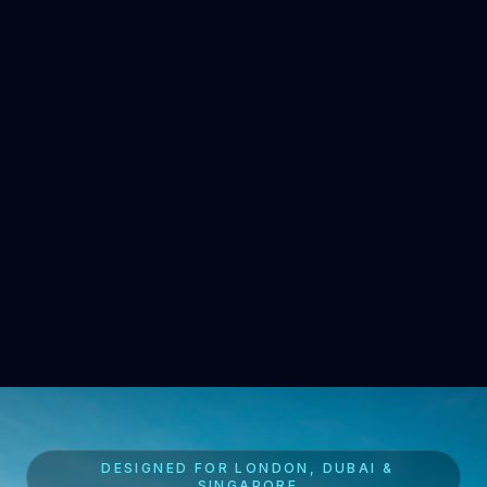
DESIGNED FOR LONDON, DUBAI &
SINGAPORE