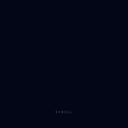
SCROLL