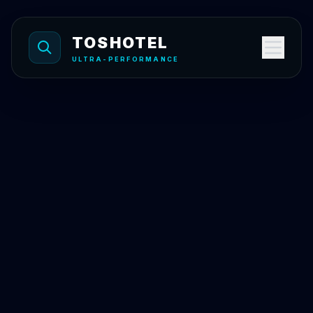
Skip to content
TOSHOTEL
ULTRA-PERFORMANCE