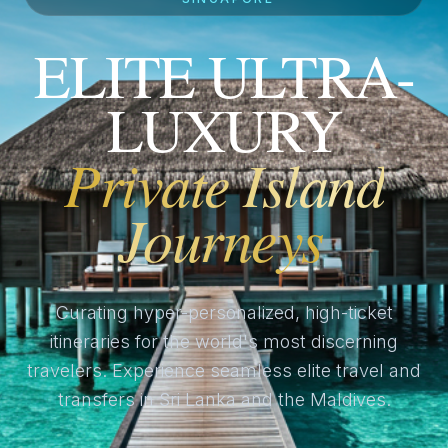
ELITE ULTRA-
LUXURY
Private Island
Journeys
Curating hyper-personalized, high-ticket
itineraries for the world's most discerning
travelers. Experience seamless elite travel and
transfers in Sri Lanka and the Maldives.