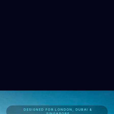
DESIGNED FOR LONDON, DUBAI &
SINGAPORE