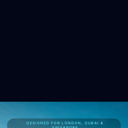
DESIGNED FOR LONDON, DUBAI &
SINGAPORE