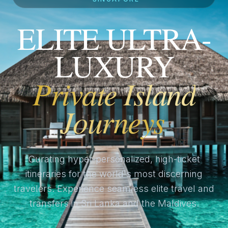
ELITE ULTRA-
LUXURY
Private Island
Journeys
Curating hyper-personalized, high-ticket
itineraries for the world's most discerning
travelers. Experience seamless elite travel and
transfers in Sri Lanka and the Maldives.