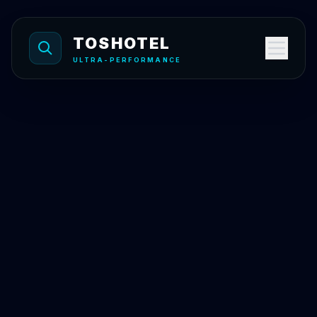
Skip to content
TOSHOTEL
ULTRA-PERFORMANCE