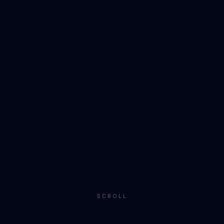
SCROLL